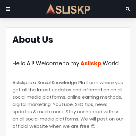
About Us
Hello All! Welcome to my
Asliskp
World.
Asliskp is a Social Knowledge Platform where you
get all the latest updates and information on all
social media platforms, online earning methods,
digital marketing, YouTube, SEO tips, news
updates & much more. Stay connected with us
on all social media platforms. We will post on our
official website when we are free 😉.