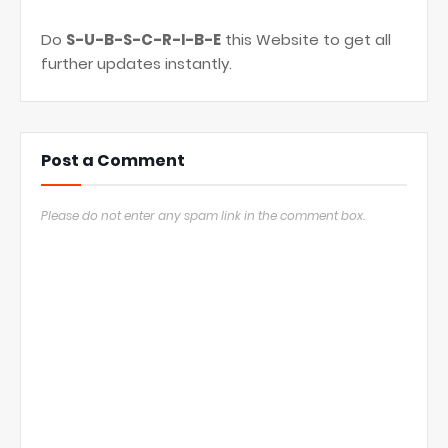
Do
S-U-B-S-C-R-I-B-E
this Website to get all
further updates instantly.
Post a Comment
Please do not enter any spam link in the comment box.