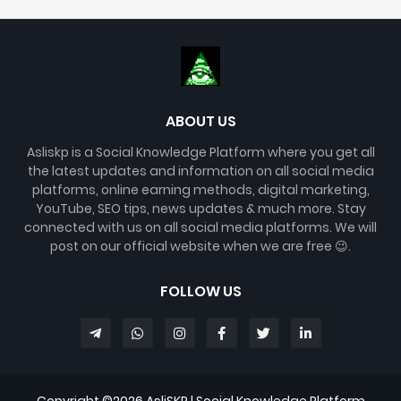
ABOUT US
Asliskp is a Social Knowledge Platform where you get all
the latest updates and information on all social media
platforms, online earning methods, digital marketing,
YouTube, SEO tips, news updates & much more. Stay
connected with us on all social media platforms. We will
post on our official website when we are free 😉.
FOLLOW US