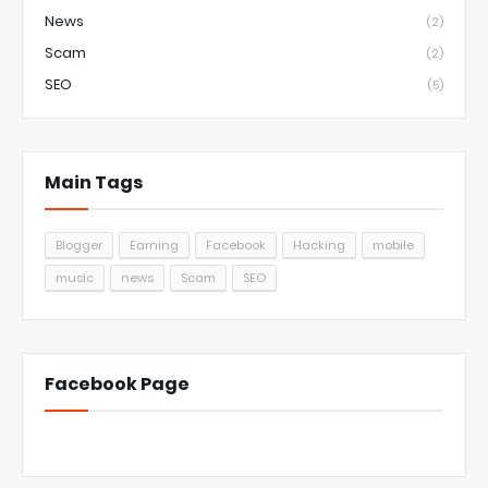
News
(2)
Scam
(2)
SEO
(5)
Main Tags
Blogger
Earning
Facebook
Hacking
mobile
music
news
Scam
SEO
Facebook Page