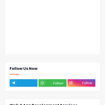
Follow Us Now
Follow
Follow
Subscribe