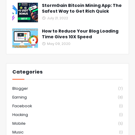
StormGain Bitcoin Mining App: The
Safest Way to Get Rich Quick
July 21, 2022
How to Reduce Your Blog Loading
Time Gives 10X Speed
May 09, 2020
Categories
Blogger
(7)
Earning
(8)
Facebook
(1)
Hacking
(1)
Mobile
(5)
Music
(1)