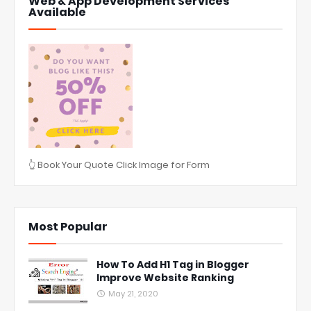
Web & App Development Services
Available
👆 Book Your Quote Click Image for Form
Most Popular
How To Add H1 Tag in Blogger
Improve Website Ranking
May 21, 2020